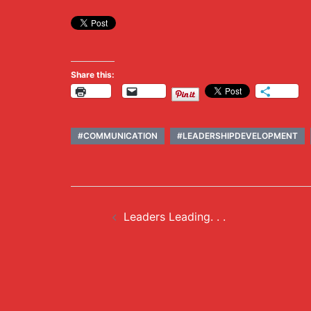
Share this:
Print
Email
More
#COMMUNICATION
#LEADERSHIPDEVELOPMENT
Post
Leaders Leading. . .
navigation