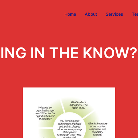
Home
About
Services
Te
ING IN THE KNOW?