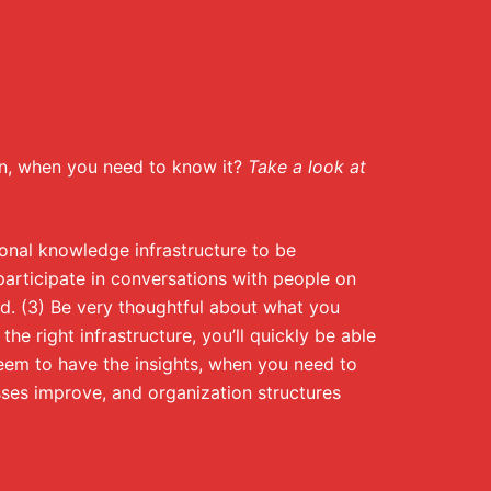
ion, when you need to know it?
Take a look at
sonal knowledge infrastructure to be
 participate in conversations with people on
id. (3) Be very thoughtful about what you
he right infrastructure, you’ll quickly be able
seem to have the insights, when you need to
ses improve, and organization structures