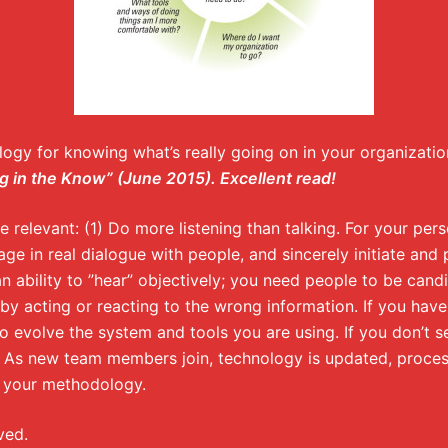
logy for knowing what’s really going on in your organizat
g in the Know” (June 2015). Excellent read!
 relevant: (1) Do more listening than talking. For your per
ge in real dialogue with people, and sincerely initiate and
n ability to ”hear” objectively; you need people to be cand
by acting or reacting to the wrong information. If you have t
to evolve the system and tools you are using. If you don’t 
 As new team members join, technology is updated, proces
te your methodology.
ved.