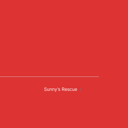
Sunny’s Rescue