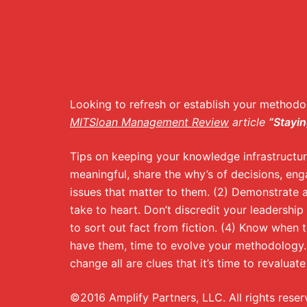
Looking to refresh or establish your methodo
MITSloan Management Review
article
“Stayin
Tips on keeping your knowledge infrastructure
meaningful, share the why’s of decisions, enga
issues that matter to them. (2) Demonstrate a
take to heart. Don’t discredit your leadership 
to sort out fact from fiction. (4) Know when 
have them, time to evolve your methodology.
change all are clues that it’s time to revalua
©2016 Amplify Partners, LLC. All rights reser