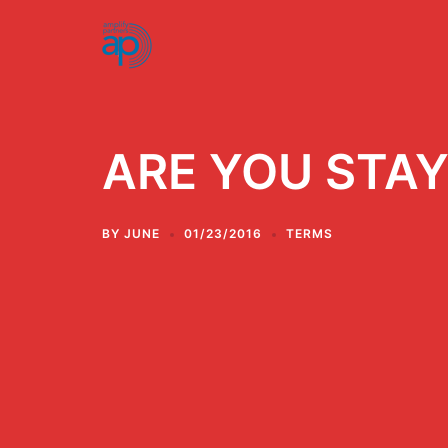
Skip
to
content
ARE YOU STAY
BY
JUNE
01/23/2016
TERMS