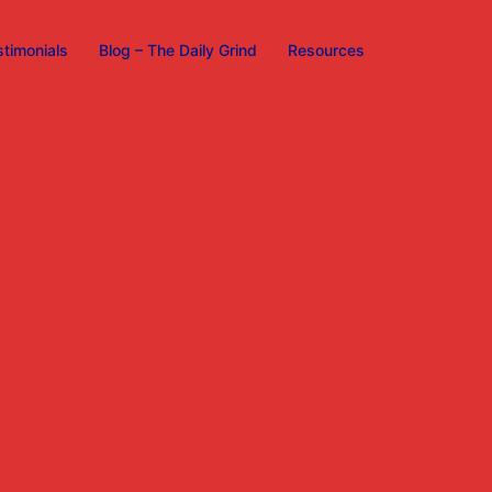
stimonials
Blog – The Daily Grind
Resources