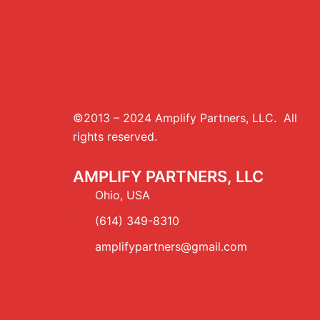
©2013 – 2024 Amplify Partners, LLC. All
rights reserved.
AMPLIFY PARTNERS, LLC
Ohio, USA
(614) 349-8310
amplifypartners@gmail.com